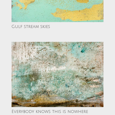
Gulf stream skies
Everybody knows this is nowhere