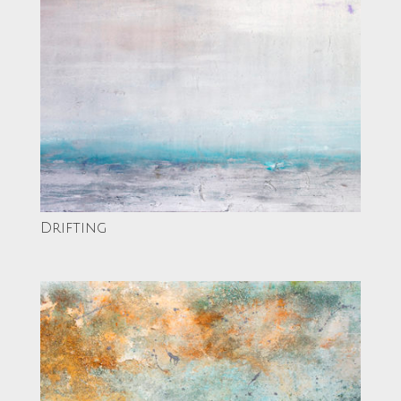
Drifting