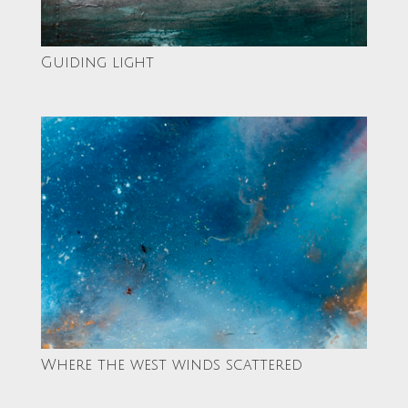
Guiding light
Where the west winds scattered