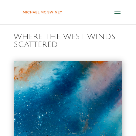
WHERE THE WEST WINDS
SCATTERED