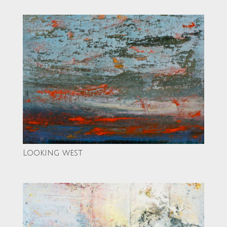
Looking west