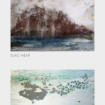
Slag heap