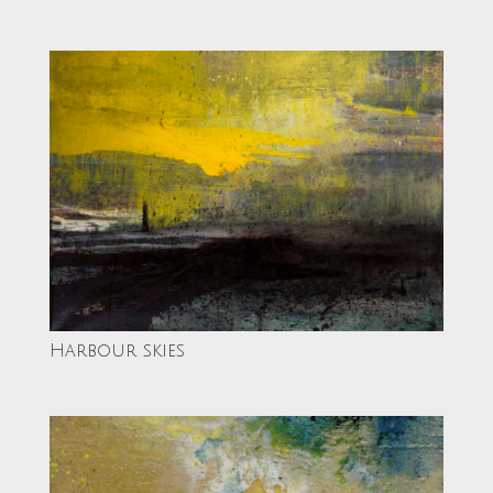
Harbour skies