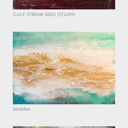
Gulf stream skies (study)
Manna