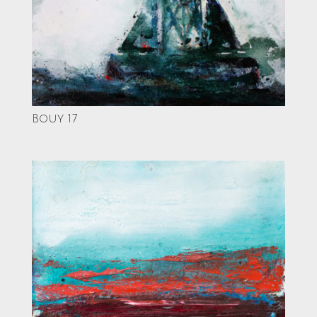
Bouy 17