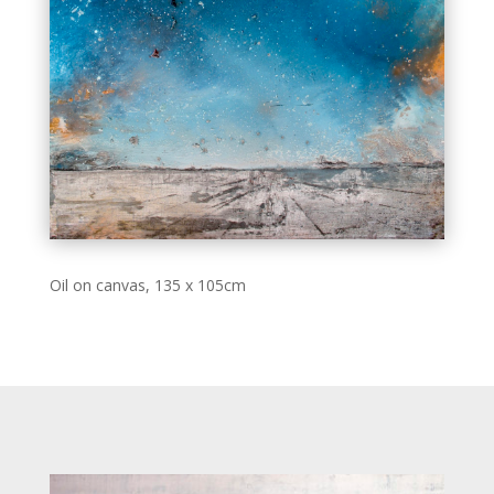
Oil on canvas, 135 x 105cm