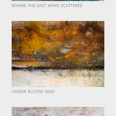
Where the east wind scattered
Under rusted skies