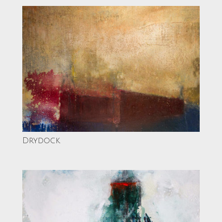
Drydock