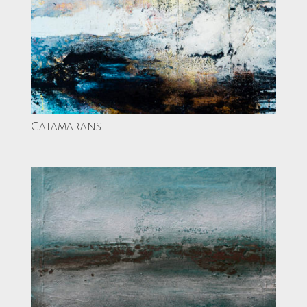
Catamarans