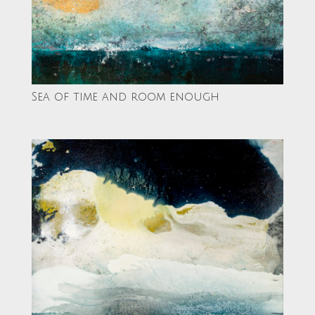
Sea of time and room enough