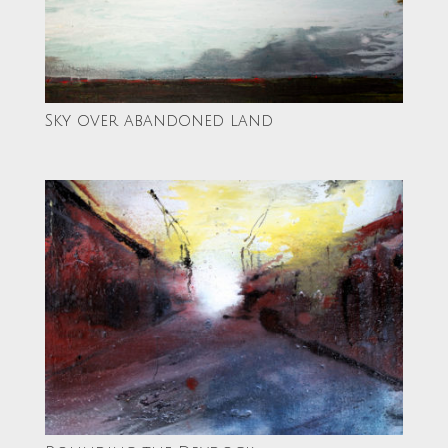
Sky over abandoned land