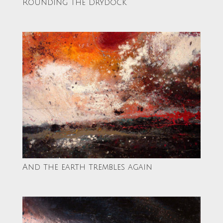
Rounding the Drydock
And the earth trembles again