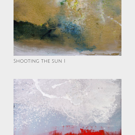
Shooting the sun I