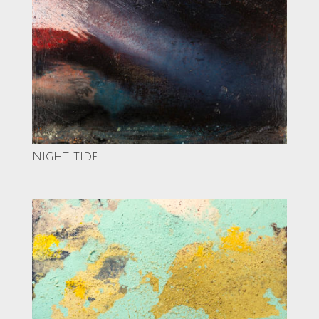
Night tide