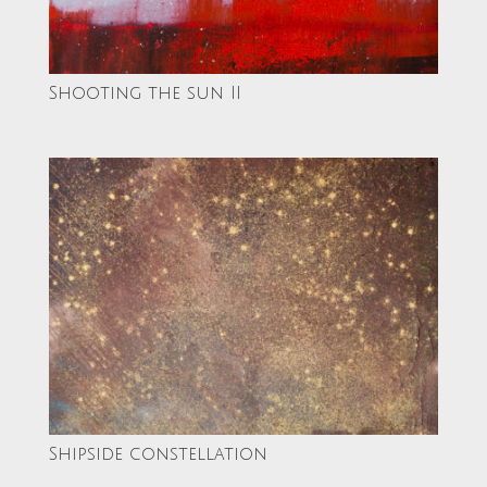
Shooting the sun II
Shipside constellation